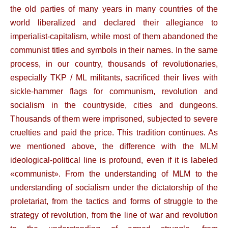
the old parties of many years in many countries of the
world liberalized and declared their allegiance to
imperialist-capitalism, while most of them abandoned the
communist titles and symbols in their names. In the same
process, in our country, thousands of revolutionaries,
especially TKP / ML militants, sacrificed their lives with
sickle-hammer flags for communism, revolution and
socialism in the countryside, cities and dungeons.
Thousands of them were imprisoned, subjected to severe
cruelties and paid the price. This tradition continues. As
we mentioned above, the difference with the MLM
ideological-political line is profound, even if it is labeled
«communist». From the understanding of MLM to the
understanding of socialism under the dictatorship of the
proletariat, from the tactics and forms of struggle to the
strategy of revolution, from the line of war and revolution