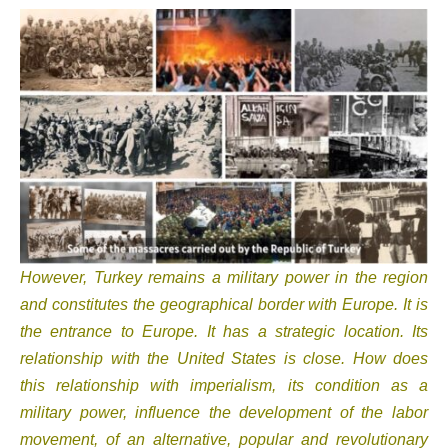
However, Turkey remains a military power in the region
and constitutes the geographical border with Europe. It is
the entrance to Europe. It has a strategic location. Its
relationship with the United States is close. How does
this relationship with imperialism, its condition as a
military power, influence the development of the labor
movement, of an alternative, popular and revolutionary