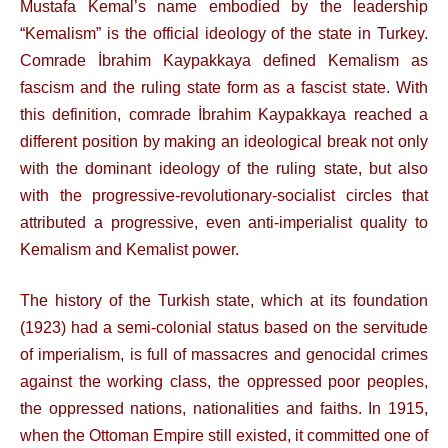
Mustafa Kemal’s name embodied by the leadership
“Kemalism” is the official ideology of the state in Turkey.
Comrade İbrahim Kaypakkaya defined Kemalism as
fascism and the ruling state form as a fascist state. With
this definition, comrade İbrahim Kaypakkaya reached a
different position by making an ideological break not only
with the dominant ideology of the ruling state, but also
with the progressive-revolutionary-socialist circles that
attributed a progressive, even anti-imperialist quality to
Kemalism and Kemalist power.
The history of the Turkish state, which at its foundation
(1923) had a semi-colonial status based on the servitude
of imperialism, is full of massacres and genocidal crimes
against the working class, the oppressed poor peoples,
the oppressed nations, nationalities and faiths. In 1915,
when the Ottoman Empire still existed, it committed one of