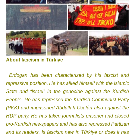
About fascism in Türkiye
Erdogan has been characterized by his fascist and
repressive position. He has allied himself with the Islamic
State and “Israel” in the genocide against the Kurdish
People. He has repressed the Kurdish Communist Party
(PKK) and imprisoned Abdullah Ocalán also against the
HDP party. He has taken journalists prisoner and closed
pro-Kurdish newspapers and has also repressed Partizan
and its readers. Is fascism new in Türkiye or does it has