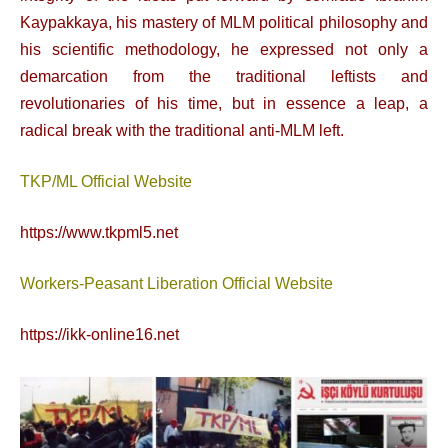
Kaypakkaya, his mastery of MLM political philosophy and
his scientific methodology, he expressed not only a
demarcation from the traditional leftists and
revolutionaries of his time, but in essence a leap, a
radical break with the traditional anti-MLM left.
TKP/ML Official Website
https://www.tkpml5.net
Workers-Peasant Liberation Official Website
https://ikk-online16.net