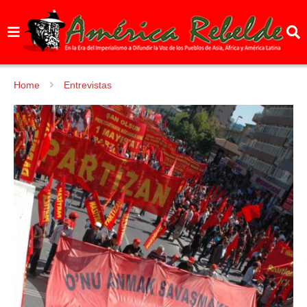
Home
Entrevistas