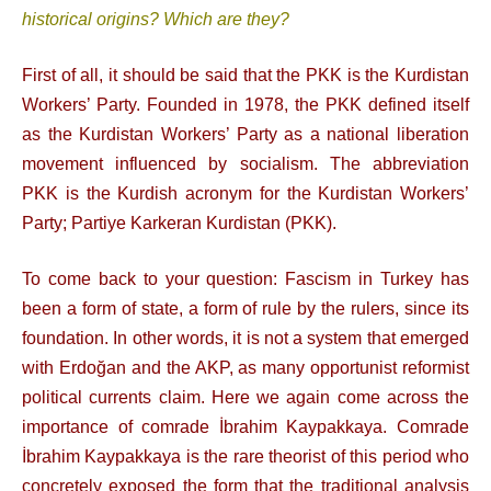
historical origins? Which are they?
First of all, it should be said that the PKK is the Kurdistan
Workers’ Party. Founded in 1978, the PKK defined itself
as the Kurdistan Workers’ Party as a national liberation
movement influenced by socialism. The abbreviation
PKK is the Kurdish acronym for the Kurdistan Workers’
Party; Partiye Karkeran Kurdistan (PKK).
To come back to your question: Fascism in Turkey has
been a form of state, a form of rule by the rulers, since its
foundation. In other words, it is not a system that emerged
with Erdoğan and the AKP, as many opportunist reformist
political currents claim. Here we again come across the
importance of comrade İbrahim Kaypakkaya. Comrade
İbrahim Kaypakkaya is the rare theorist of this period who
concretely exposed the form that the traditional analysis