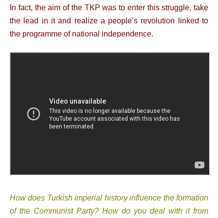
In fact, the aim of the TKP was to enter this struggle, take
the lead in it and realize a people’s revolution linked to
the programme of national independence.
How does Turkish imperial history influence the formation
of the Communist Party? How do you deal with it from