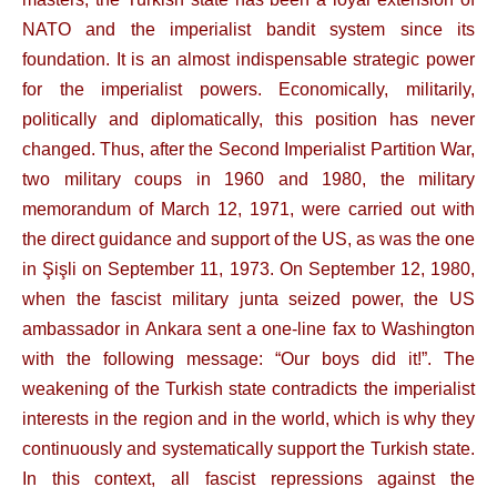
NATO and the imperialist bandit system since its
foundation. It is an almost indispensable strategic power
for the imperialist powers. Economically, militarily,
politically and diplomatically, this position has never
changed. Thus, after the Second Imperialist Partition War,
two military coups in 1960 and 1980, the military
memorandum of March 12, 1971, were carried out with
the direct guidance and support of the US, as was the one
in Şişli on September 11, 1973. On September 12, 1980,
when the fascist military junta seized power, the US
ambassador in Ankara sent a one-line fax to Washington
with the following message: “Our boys did it!”. The
weakening of the Turkish state contradicts the imperialist
interests in the region and in the world, which is why they
continuously and systematically support the Turkish state.
In this context, all fascist repressions against the