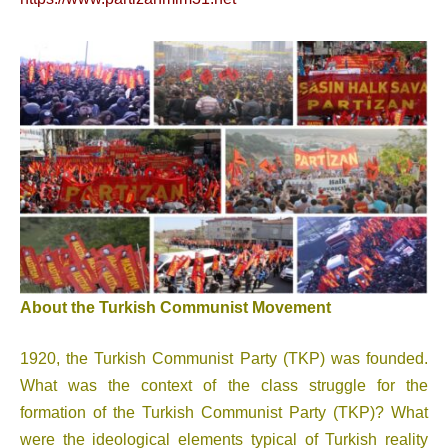
About the Turkish Communist Movement
1920, the Turkish Communist Party (TKP) was founded.
What was the context of the class struggle for the
formation of the Turkish Communist Party (TKP)? What
were the ideological elements typical of Turkish reality