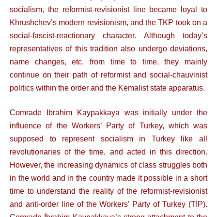
socialism, the reformist-revisionist line became loyal to
Khrushchev’s modern revisionism, and the TKP took on a
social-fascist-reactionary character. Although today’s
representatives of this tradition also undergo deviations,
name changes, etc. from time to time, they mainly
continue on their path of reformist and social-chauvinist
politics within the order and the Kemalist state apparatus.
Comrade Ibrahim Kaypakkaya was initially under the
influence of the Workers’ Party of Turkey, which was
supposed to represent socialism in Turkey like all
revolutionaries of the time, and acted in this direction.
However, the increasing dynamics of class struggles both
in the world and in the country made it possible in a short
time to understand the reality of the reformist-revisionist
and anti-order line of the Workers’ Party of Turkey (TİP).