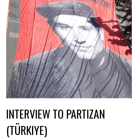
INTERVIEW TO PARTIZAN
(TÜRKIYE)