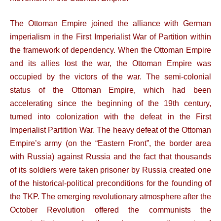
The Ottoman Empire joined the alliance with German
imperialism in the First Imperialist War of Partition within
the framework of dependency. When the Ottoman Empire
and its allies lost the war, the Ottoman Empire was
occupied by the victors of the war. The semi-colonial
status of the Ottoman Empire, which had been
accelerating since the beginning of the 19th century,
turned into colonization with the defeat in the First
Imperialist Partition War. The heavy defeat of the Ottoman
Empire’s army (on the “Eastern Front”, the border area
with Russia) against Russia and the fact that thousands
of its soldiers were taken prisoner by Russia created one
of the historical-political preconditions for the founding of
the TKP. The emerging revolutionary atmosphere after the
October Revolution offered the communists the