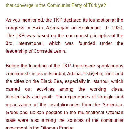
that converge in the Communist Party of Türkiye?
As you mentioned, the TKP declared its foundation at the
congress in Baku, Azerbaijan, on September 10, 1920.
The TKP was based on the communist principles of the
3rd International, which was founded under the
leadership of Comrade Lenin.
Before the founding of the TKP, there were spontaneous
communist circles in Istanbul, Adana, Eskişehir, Izmir and
the cities on the Black Sea, especially in Istanbul, which
carried out activities among the working class,
intellectuals and youth. The experiences of struggle and
organization of the revolutionaries from the Armenian,
Greek and Balkan peoples in the multinational Ottoman
state were also among the sources of the communist
movement in the Ottoman Empire.