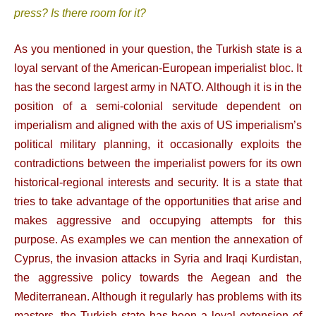
press? Is there room for it?
As you mentioned in your question, the Turkish state is a
loyal servant of the American-European imperialist bloc. It
has the second largest army in NATO. Although it is in the
position of a semi-colonial servitude dependent on
imperialism and aligned with the axis of US imperialism’s
political military planning, it occasionally exploits the
contradictions between the imperialist powers for its own
historical-regional interests and security. It is a state that
tries to take advantage of the opportunities that arise and
makes aggressive and occupying attempts for this
purpose. As examples we can mention the annexation of
Cyprus, the invasion attacks in Syria and Iraqi Kurdistan,
the aggressive policy towards the Aegean and the
Mediterranean. Although it regularly has problems with its
masters, the Turkish state has been a loyal extension of