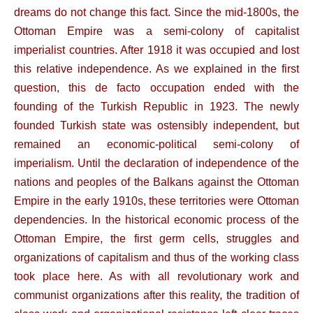
dreams do not change this fact. Since the mid-1800s, the
Ottoman Empire was a semi-colony of capitalist
imperialist countries. After 1918 it was occupied and lost
this relative independence. As we explained in the first
question, this de facto occupation ended with the
founding of the Turkish Republic in 1923. The newly
founded Turkish state was ostensibly independent, but
remained an economic-political semi-colony of
imperialism. Until the declaration of independence of the
nations and peoples of the Balkans against the Ottoman
Empire in the early 1910s, these territories were Ottoman
dependencies. In the historical economic process of the
Ottoman Empire, the first germ cells, struggles and
organizations of capitalism and thus of the working class
took place here. As with all revolutionary work and
communist organizations after this reality, the tradition of