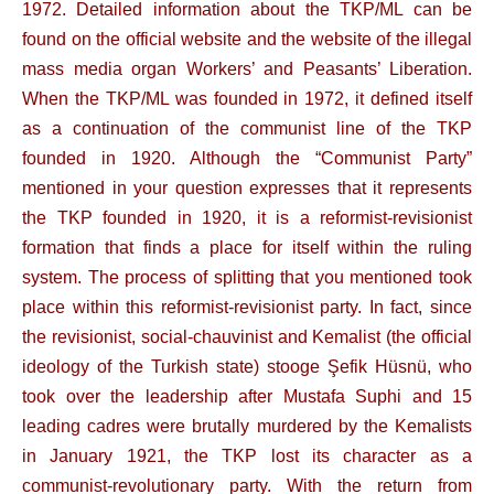
1972. Detailed information about the TKP/ML can be
found on the official website and the website of the illegal
mass media organ Workers’ and Peasants’ Liberation.
When the TKP/ML was founded in 1972, it defined itself
as a continuation of the communist line of the TKP
founded in 1920. Although the “Communist Party”
mentioned in your question expresses that it represents
the TKP founded in 1920, it is a reformist-revisionist
formation that finds a place for itself within the ruling
system. The process of splitting that you mentioned took
place within this reformist-revisionist party. In fact, since
the revisionist, social-chauvinist and Kemalist (the official
ideology of the Turkish state) stooge Şefik Hüsnü, who
took over the leadership after Mustafa Suphi and 15
leading cadres were brutally murdered by the Kemalists
in January 1921, the TKP lost its character as a
communist-revolutionary party. With the return from