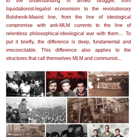
to the understanding of armed struggle, from
liquidationist-legalist economism to the revolutionary
Bolshevik-Maoist line, from the line of ideological
compromise with anti-MLM currents to the line of
relentless philosophical-ideological war with them… To
put it briefly, the difference is deep, fundamental and
irreconcilable. This difference also applies to the
structures that call themselves MLM and communist…