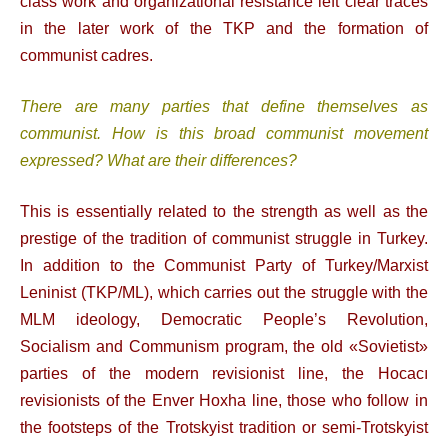
class work and organizational resistance left clear traces
in the later work of the TKP and the formation of
communist cadres.
There are many parties that define themselves as
communist. How is this broad communist movement
expressed? What are their differences?
This is essentially related to the strength as well as the
prestige of the tradition of communist struggle in Turkey.
In addition to the Communist Party of Turkey/Marxist
Leninist (TKP/ML), which carries out the struggle with the
MLM ideology, Democratic People’s Revolution,
Socialism and Communism program, the old «Sovietist»
parties of the modern revisionist line, the Hocacı
revisionists of the Enver Hoxha line, those who follow in
the footsteps of the Trotskyist tradition or semi-Trotskyist