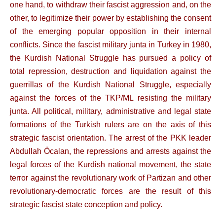
one hand, to withdraw their fascist aggression and, on the
other, to legitimize their power by establishing the consent
of the emerging popular opposition in their internal
conflicts. Since the fascist military junta in Turkey in 1980,
the Kurdish National Struggle has pursued a policy of
total repression, destruction and liquidation against the
guerrillas of the Kurdish National Struggle, especially
against the forces of the TKP/ML resisting the military
junta. All political, military, administrative and legal state
formations of the Turkish rulers are on the axis of this
strategic fascist orientation. The arrest of the PKK leader
Abdullah Öcalan, the repressions and arrests against the
legal forces of the Kurdish national movement, the state
terror against the revolutionary work of Partizan and other
revolutionary-democratic forces are the result of this
strategic fascist state conception and policy.