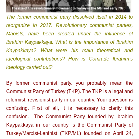
T
he former communist party dissolved itself in 2014 to
reorganize in 2017. Revolutionary communist parties,
Maoists, have been created under the influence of
Ibrahim Kaypakkaya. What is the importance of Ibrahim
Kaypakkaya? What were his main theoretical and
ideological contributions? How is Comrade Ibrahim’s
ideology carried out?
By former communist party, you probably mean the
Communist Party of Turkey (TKP). The TKP is a legal and
reformist, revisionist party in our country. Your question is
confusing. First of all, it is necessary to clarify this
confusion. The Communist Party founded by İbrahim
Kaypakkaya in our country is the Communist Party of
Turkey/Marxist-Leninist (TKP/ML) founded on April 24,