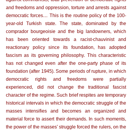
and freedoms and oppression, torture and arrests against
democratic forces… This is the routine policy of the 100-
year-old Turkish state. The state, dominated by the
comprador bourgeoisie and the big landowners, which
has been oriented towards a racist-chauvinist and
reactionary policy since its foundation, has adopted
fascism as its governing philosophy. This characteristic
has not changed even after the one-party phase of its
foundation (after 1945). Some periods of rupture, in which
democratic rights and freedoms were partially
experienced, did not change the traditional fascist
character of the regime. Such brief respites are temporary
historical intervals in which the democratic struggle of the
masses intensifies and becomes an organized and
material force to assert their demands. In such moments,
the power of the masses’ struggle forced the rulers, on the