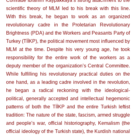
Comrade İbrahim Kaypakkaya’s strong attachment to the
scientific theory of MLM led to his break with this line.
With this break, he began to work as an organized
revolutionary cadre in the Proletarian Revolutionary
Brightness (PDA) and the Workers and Peasants Party of
Turkey (TİİKP), the political movement most influenced by
MLM at the time. Despite his very young age, he took
responsibility for the entire work of the workers as a
deputy member of the organization’s Central Committee.
While fulfilling his revolutionary practical duties on the
one hand, as a leading cadre involved in the revolution,
he began a radical reckoning with the ideological-
political, generally accepted and intellectual hegemonic
patterns of both the TİİKP and the entire Turkish leftist
tradition: The nature of the state, fascism, armed struggle
and people’s war, official historiography, Kemalism (the
official ideology of the Turkish state), the Kurdish national