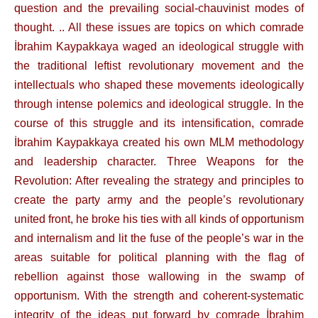
question and the prevailing social-chauvinist modes of
thought. .. All these issues are topics on which comrade
İbrahim Kaypakkaya waged an ideological struggle with
the traditional leftist revolutionary movement and the
intellectuals who shaped these movements ideologically
through intense polemics and ideological struggle. In the
course of this struggle and its intensification, comrade
İbrahim Kaypakkaya created his own MLM methodology
and leadership character. Three Weapons for the
Revolution: After revealing the strategy and principles to
create the party army and the people’s revolutionary
united front, he broke his ties with all kinds of opportunism
and internalism and lit the fuse of the people’s war in the
areas suitable for political planning with the flag of
rebellion against those wallowing in the swamp of
opportunism. With the strength and coherent-systematic
integrity of the ideas put forward by comrade İbrahim