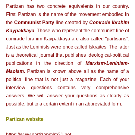
Partizan has two concrete equivalents in our country.
First, Partizan is the name of the movement embodied in
the
Communist Party
line created by
Comrade İbrahim
Kaypakkaya
. Those who represent the communist line of
comrade İbrahim Kaypakkaya are also called “partisans”.
Just as the Leninists were once called Iskraites. The latter
is a theoretical journal that publishes ideological-political
publications in the direction of
Marxism-Leninism-
Maoism.
Partizan is known above all as the name of a
political line that is not just a magazine.
Each of your
interview questions contains very comprehensive
answers. We will answer your questions as clearly as
possible, but to a certain extent in an abbreviated form.
Partizan website
https://www.partizanmlm31.net