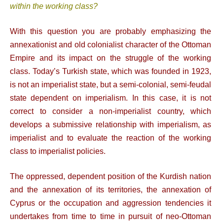
within the working class?
With this question you are probably emphasizing the
annexationist and old colonialist character of the Ottoman
Empire and its impact on the struggle of the working
class. Today’s Turkish state, which was founded in 1923,
is not an imperialist state, but a semi-colonial, semi-feudal
state dependent on imperialism. In this case, it is not
correct to consider a non-imperialist country, which
develops a submissive relationship with imperialism, as
imperialist and to evaluate the reaction of the working
class to imperialist policies.
The oppressed, dependent position of the Kurdish nation
and the annexation of its territories, the annexation of
Cyprus or the occupation and aggression tendencies it
undertakes from time to time in pursuit of neo-Ottoman