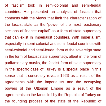
of fascism took in semi-colonial and semi-feudal
countries. He presented an analysis of fascism that
contrasts with the views that limit the characterization of
the fascist state as the “power of the most reactionary
sections of finance capital” as a form of state supremacy
that can exist in imperialist countries. With imperialism,
especially in semi-colonial and semi-feudal countries with
semi-colonial and semi-feudal form of the sovereign state
in the form of fascist state supremacy, albeit in the form of
parliamentary masks, the fascist form of state supremacy
in the specific case of Turkey is a special place in this
sense that it concretely reveals.1923 as a result of the
agreements with the imperialists and the occupying
powers of the Ottoman Empire as a result of the
agreements on the lands left by the Republic of Turkey on
the founding process of the state of the Republic of