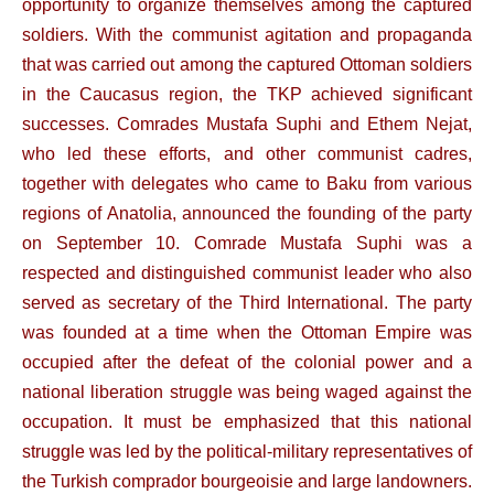
opportunity to organize themselves among the captured
soldiers. With the communist agitation and propaganda
that was carried out among the captured Ottoman soldiers
in the Caucasus region, the TKP achieved significant
successes. Comrades Mustafa Suphi and Ethem Nejat,
who led these efforts, and other communist cadres,
together with delegates who came to Baku from various
regions of Anatolia, announced the founding of the party
on September 10. Comrade Mustafa Suphi was a
respected and distinguished communist leader who also
served as secretary of the Third International. The party
was founded at a time when the Ottoman Empire was
occupied after the defeat of the colonial power and a
national liberation struggle was being waged against the
occupation. It must be emphasized that this national
struggle was led by the political-military representatives of
the Turkish comprador bourgeoisie and large landowners.