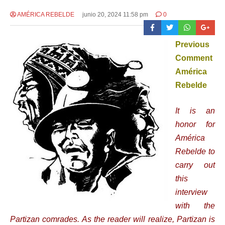
AMÉRICA REBELDE
junio 20, 2024 11:58 pm
0
Previous
Comment
América
Rebelde
It is an
honor for
América
Rebelde to
carry out
this
interview
with the
Partizan comrades. As the reader will realize, Partizan is