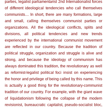
parties, legalist parliamentarist 2nd Internationalist forces
of different ideological tendencies who call themselves
communists… In short, there are many formations, large
and small, calling themselves communist parties or
organizations. All the ideological conflicts, splits and
divisions, all political tendencies and new trends
experienced by the international communist movement
are reflected in our country. Because the tradition of
political struggle, organization and struggle is alive and
strong, and because the ideology of communism has
always dominated this tradition, the revolutionary as well
as reformist-legalist political foci insist on experiencing
the honor and privilege of being called by this name. This
is actually a good thing for the revolutionary-communist
tradition of our country. For example, with the giant wave
of liquidationism following the collapse of the modern
revisionist, bureaucratic capitalist, pseudo-socialist bloc,