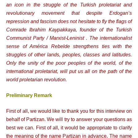
an icon in the struggle of the Turkish proletariat and
revolutionary movement that despite Erdogan’s
repression and fascism does not hesitate to fly the flags of
Comrade Ibrahim Kaypakkaya, founder of the Turkish
Communist Party / Marxist-Leninist . The internationalist
sense of América Rebelde strengthens ties with the
struggles of other lands, peoples, classes and latitudes.
Only the unity of the poor peoples of the world, of the
international proletariat, will put us all on the path of the
world proletarian revolution.
Preliminary Remark
First of all, we would like to thank you for this interview on
behalf of Partizan. We will try to answer your questions as
best we can. First of all, it would be appropriate to clarify
the meaning of the name Partizan in advance. The name