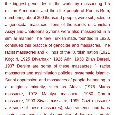
the biggest genocides in the world by massacring 1.5
million Armenians, and then the people of Pontus-Rum,
numbering about 300 thousand people, were subjected to
a genocidal massacre. Tens of thousands of Christian
Assyrians-Chaldeans-Syrians were also massacred in a
similar manner. The new Turkish state, founded in 1923,
continued this practice of genocide and massacres. The
racist massacres and killings of the Kurdish nation (1921
Koçgiri, 1925 Diyarbakır, 1926 Ağrı, 1930 Zilan Deresi,
1937 Dersim are some of these massacres. ), racist
massacres and assimilation policies, systematic Islamic-
Sunni oppression and massacres of people belonging to
a religious minority, such as Alevis (1978 Maraş
massacre, 1978 Malatya massacre, 1980 Çorum
massacre, 1993 Sivas massacre, 1995 Gazi massacre
are some of these massacres), state violence and bans
against communists, total prevention of democratic rights